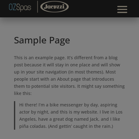
Sample Page
This is an example page. It’s different from a blog
post because it will stay in one place and will show
up in your site navigation (in most themes). Most
people start with an About page that introduces
them to potential site visitors. It might say something
like this:
Hi there! I’m a bike messenger by day, aspiring
actor by night, and this is my website. I live in Los
Angeles, have a great dog named Jack, and I like
piña coladas. (And gettin’ caught in the rain.)