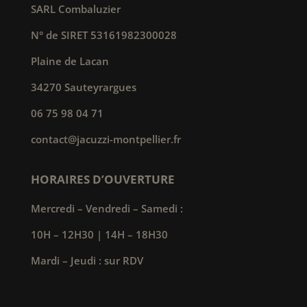
SARL Combaluzier
N° de SIRET 53161982300028
Plaine de Lacan
34270 Sauteyrargues
06 75 98 04 71
contact@jacuzzi-montpellier.fr
HORAIRES D’OUVERTURE
Mercredi – Vendredi – Samedi :
10H – 12H30 | 14H – 18H30
Mardi – Jeudi : sur RDV