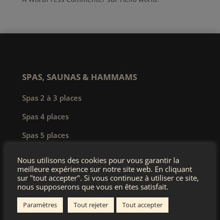
SPAS, SAUNAS & HAMMAMS
Spas 2 à 3 places
Spas 4 places
Spas 5 places
Spas 6 à 8 places
Nous utilisons des cookies pour vous garantir la
meilleure expérience sur notre site web. En cliquant
Spas de nage
sur "tout accepter". Si vous continuez à utiliser ce site,
nous supposerons que vous en êtes satisfait.
Spas professionnels
Paramètres
Tout rejeter
Tout accepter
Saunas & hammams