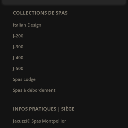
COLLECTIONS DE SPAS
Italian Design
J-200
J-300
J-400
J-500
Spas Lodge
Spas à débordement
INFOS PRATIQUES | SIÈGE
Jacuzzi® Spas Montpellier