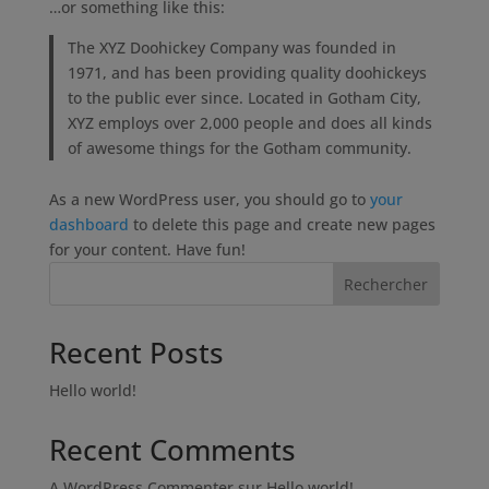
…or something like this:
The XYZ Doohickey Company was founded in
1971, and has been providing quality doohickeys
to the public ever since. Located in Gotham City,
XYZ employs over 2,000 people and does all kinds
of awesome things for the Gotham community.
As a new WordPress user, you should go to
your
dashboard
to delete this page and create new pages
for your content. Have fun!
Rechercher
Recent Posts
Hello world!
Recent Comments
A WordPress Commenter
sur
Hello world!